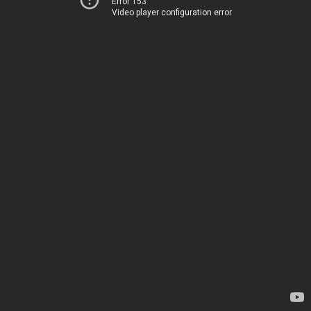
Error 153
Video player configuration error