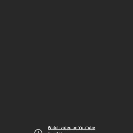
Watch video on YouTube