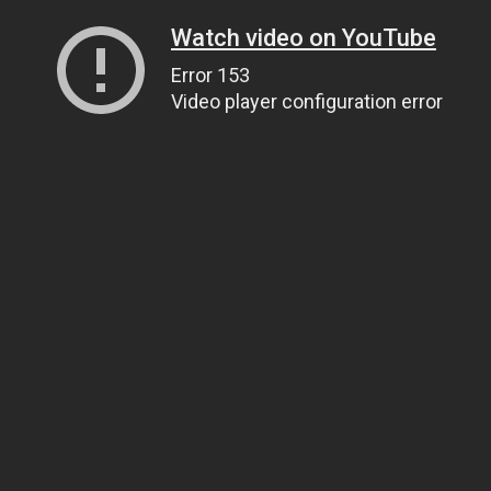
Watch video on YouTube
Error 153
Video player configuration error