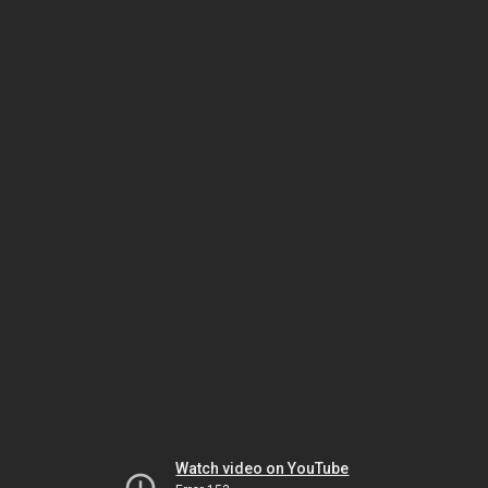
Watch video on YouTube