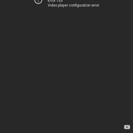
Error 153
Video player configuration error