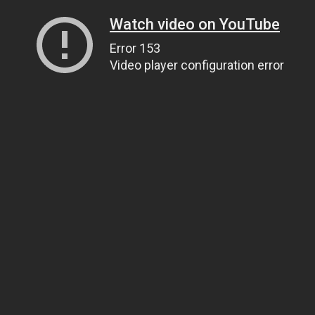
Watch video on YouTube
Error 153
Video player configuration error