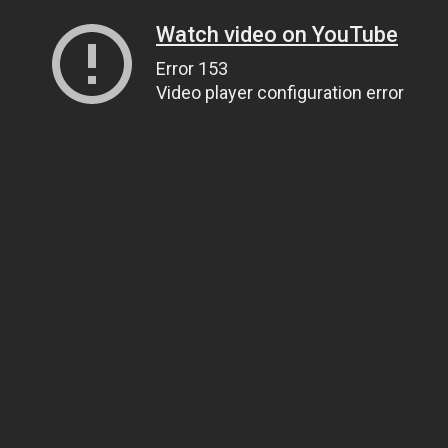
Watch video on YouTube
Error 153
Video player configuration error