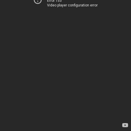
Error 153
Video player configuration error