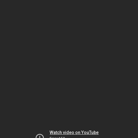
Watch video on YouTube