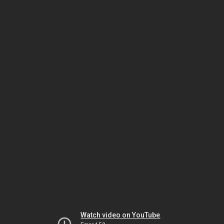
Watch video on YouTube