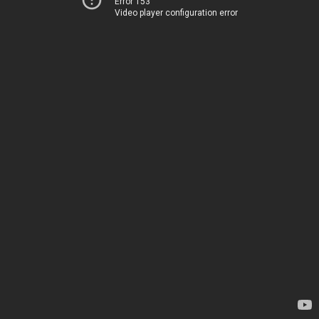
Error 153
Video player configuration error