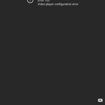
Error 153
Video player configuration error