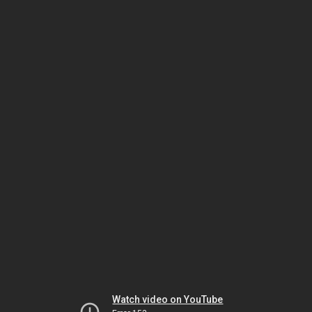
Watch video on YouTube