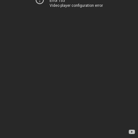
Error 153
Video player configuration error