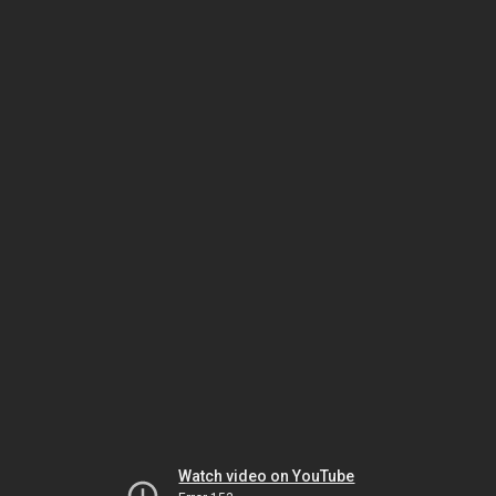
Watch video on YouTube