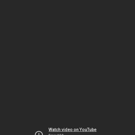
Watch video on YouTube