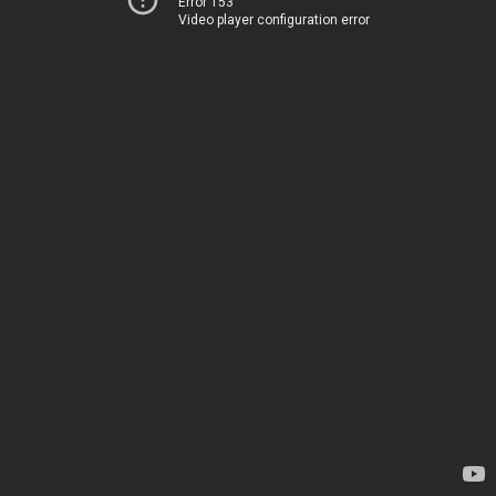
Error 153
Video player configuration error