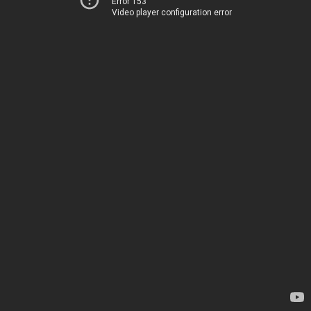
Error 153
Video player configuration error