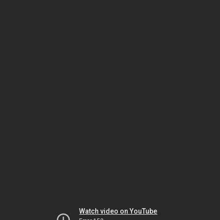
Watch video on YouTube