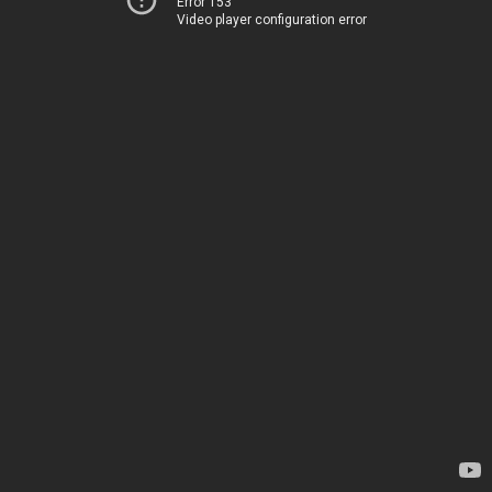
Error 153
Video player configuration error