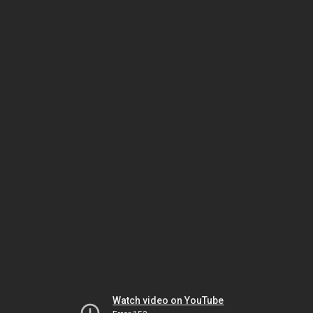
Watch video on YouTube