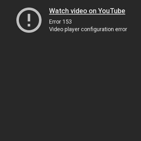
Watch video on YouTube
Error 153
Video player configuration error