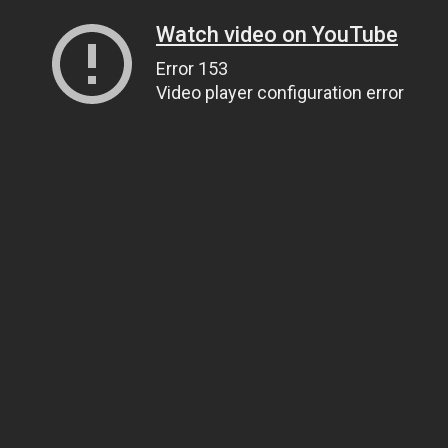
Watch video on YouTube
Error 153
Video player configuration error