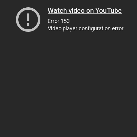
Watch video on YouTube
Error 153
Video player configuration error