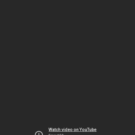
Watch video on YouTube