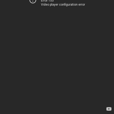
Error 153
Video player configuration error