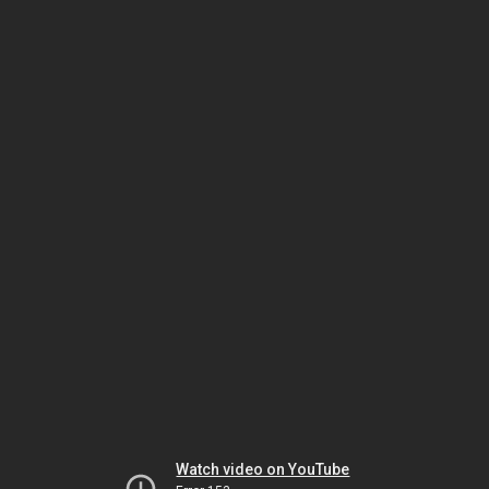
Watch video on YouTube