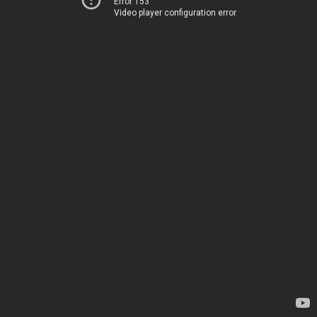
Error 153
Video player configuration error