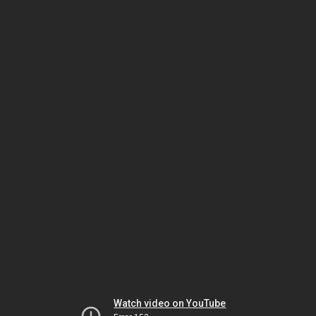
Watch video on YouTube