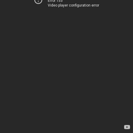
Error 153
Video player configuration error