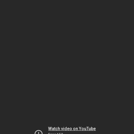
Watch video on YouTube