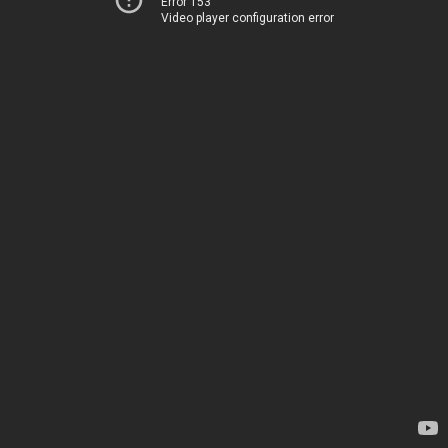
Error 153
Video player configuration error