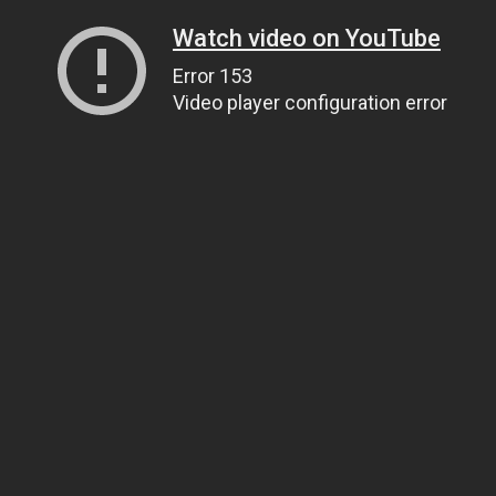
Watch video on YouTube
Error 153
Video player configuration error