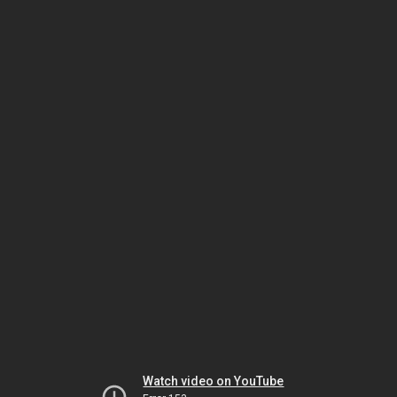
Watch video on YouTube