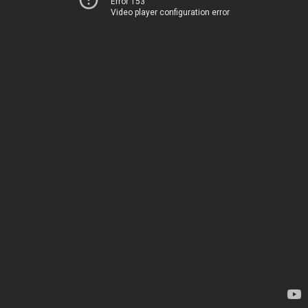
Error 153
Video player configuration error