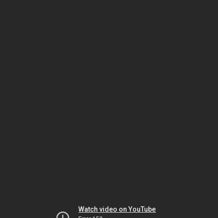
Watch video on YouTube