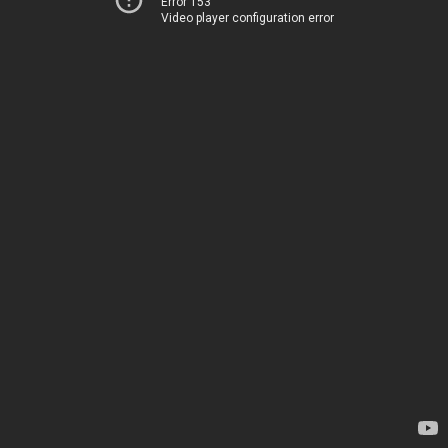
Error 153
Video player configuration error