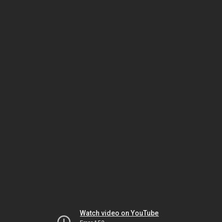
Watch video on YouTube