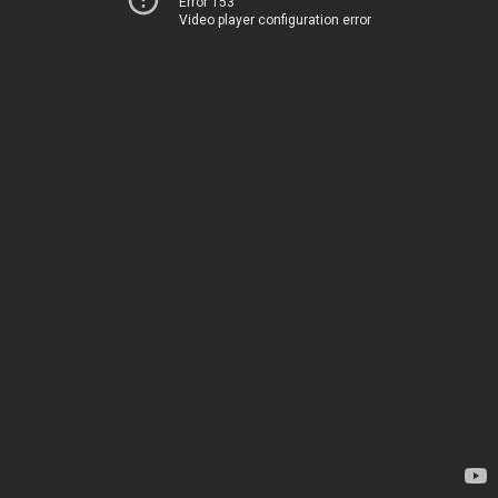
Error 153
Video player configuration error