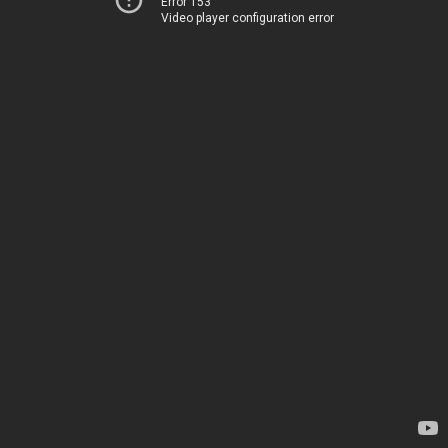
Error 153
Video player configuration error