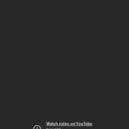
Watch video on YouTube