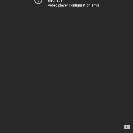
Error 153
Video player configuration error