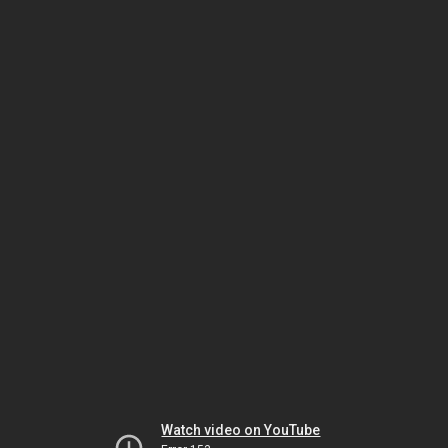
Watch video on YouTube