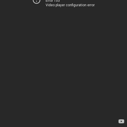
Error 153
Video player configuration error