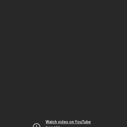
Watch video on YouTube