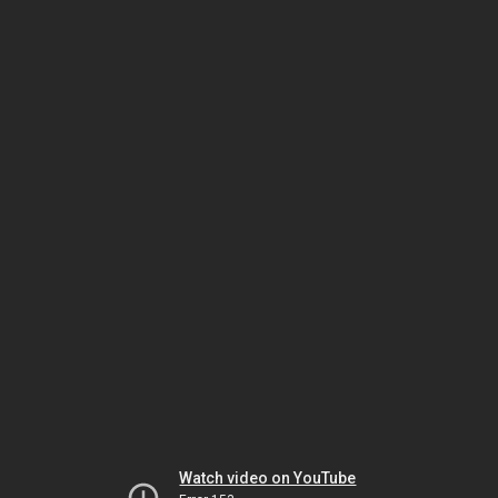
Watch video on YouTube