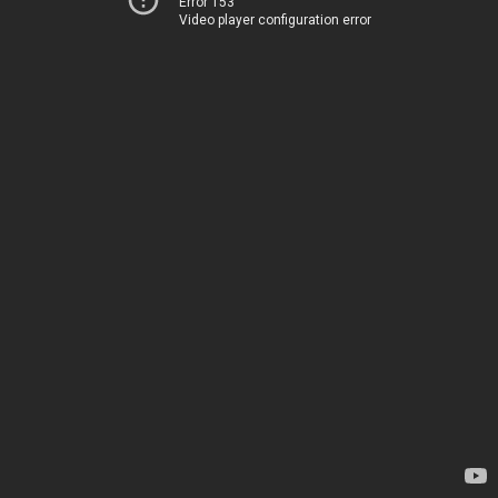
Error 153
Video player configuration error