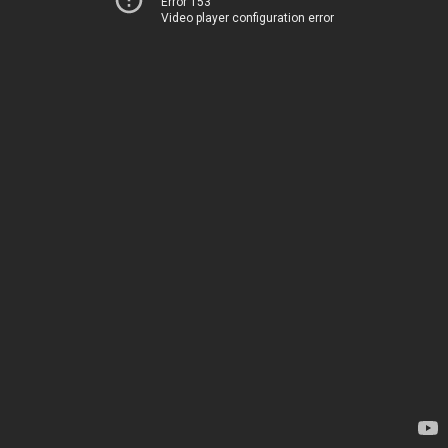
Error 153
Video player configuration error