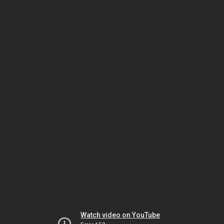
Watch video on YouTube