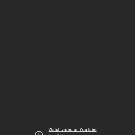
Watch video on YouTube