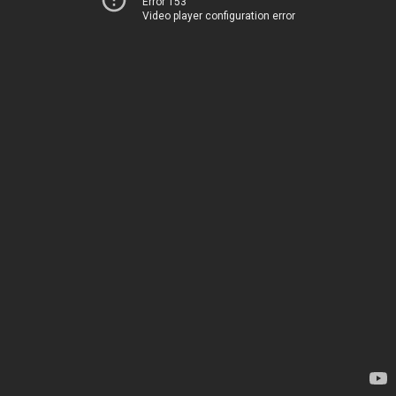
Error 153
Video player configuration error