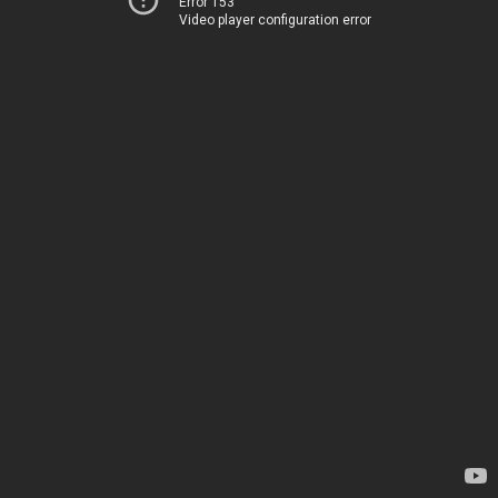
Error 153
Video player configuration error