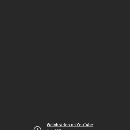
Watch video on YouTube