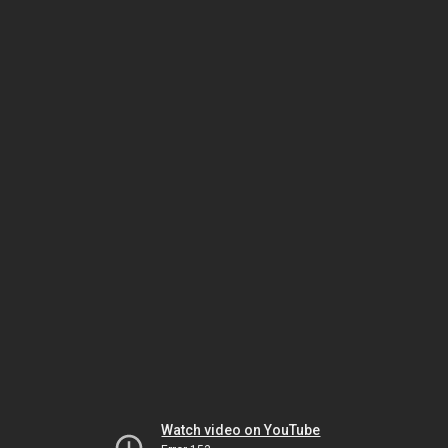
Watch video on YouTube