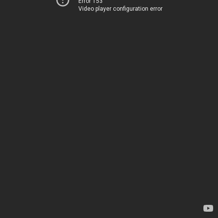
Error 153
Video player configuration error