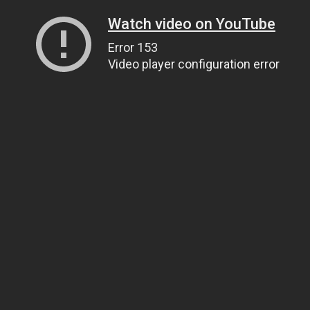
Watch video on YouTube
Error 153
Video player configuration error