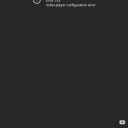
Error 153
Video player configuration error