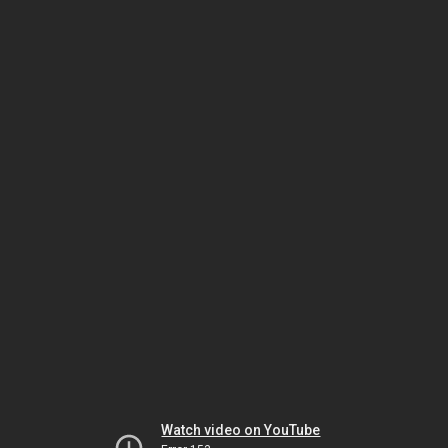
Watch video on YouTube