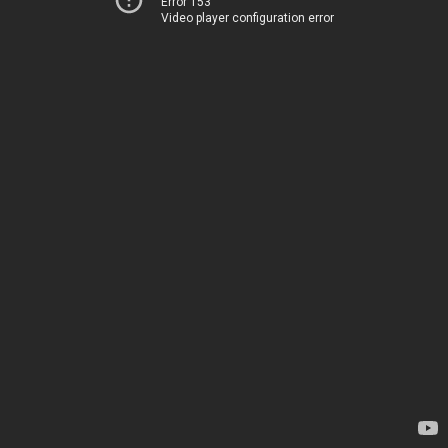
Error 153
Video player configuration error