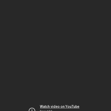
Watch video on YouTube