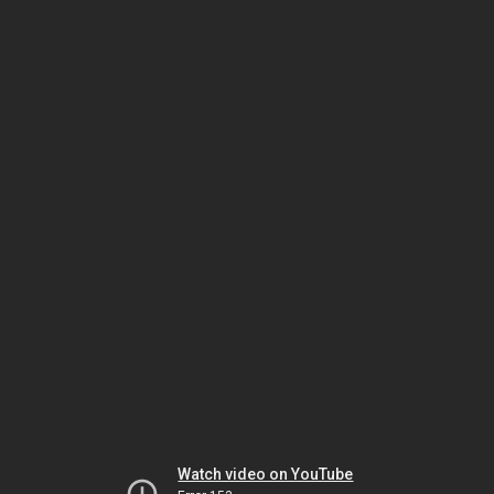
Watch video on YouTube