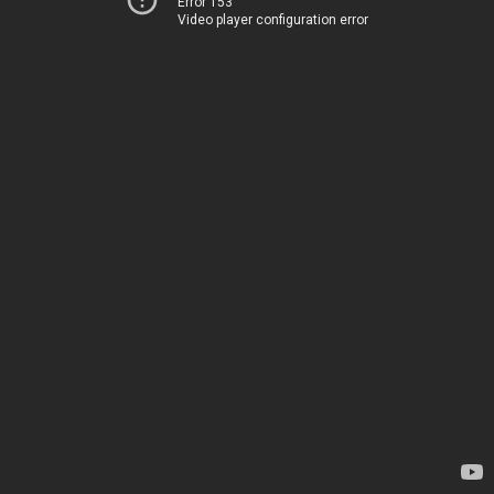
Error 153
Video player configuration error