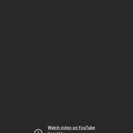
Watch video on YouTube