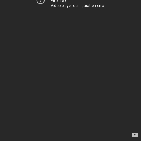
Error 153
Video player configuration error