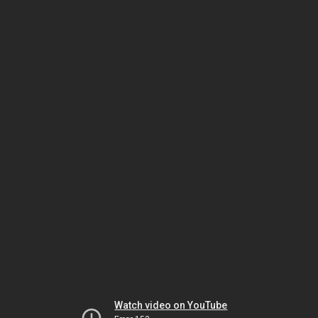
Watch video on YouTube