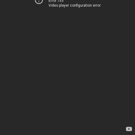
Error 153
Video player configuration error