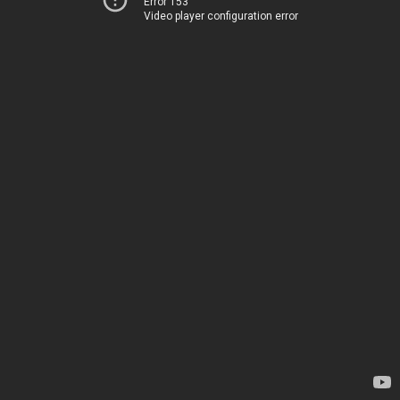
Error 153
Video player configuration error