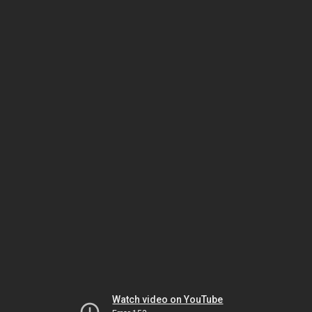
Watch video on YouTube