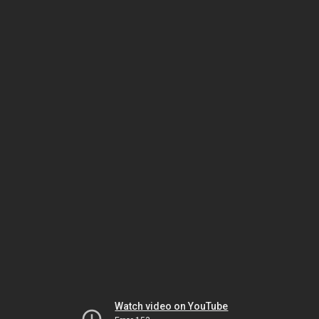
Watch video on YouTube