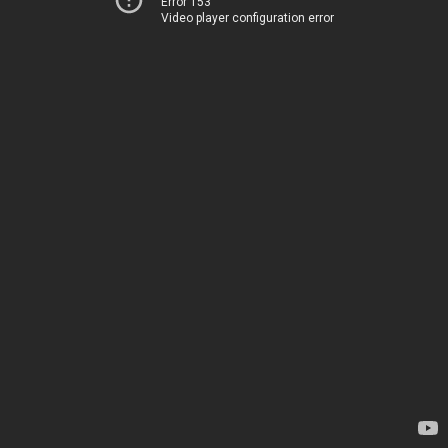
Error 153
Video player configuration error