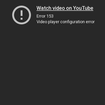
Watch video on YouTube
Error 153
Video player configuration error