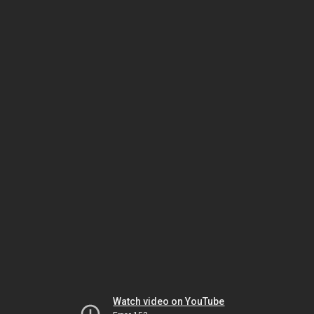
Watch video on YouTube