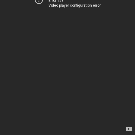
Error 153
Video player configuration error