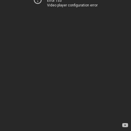
Error 153
Video player configuration error