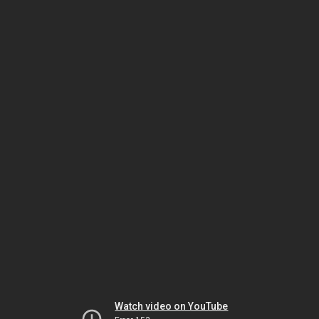
Watch video on YouTube