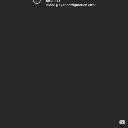
Error 153
Video player configuration error