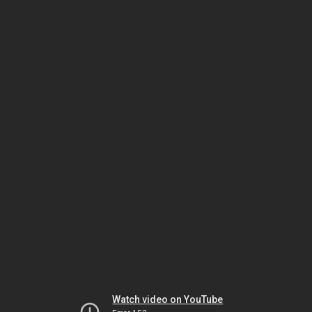
Watch video on YouTube