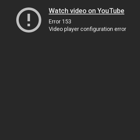
Watch video on YouTube
Error 153
Video player configuration error