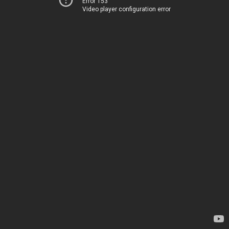
Error 153
Video player configuration error