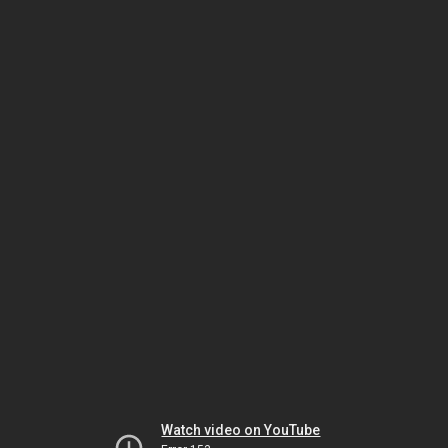
Watch video on YouTube