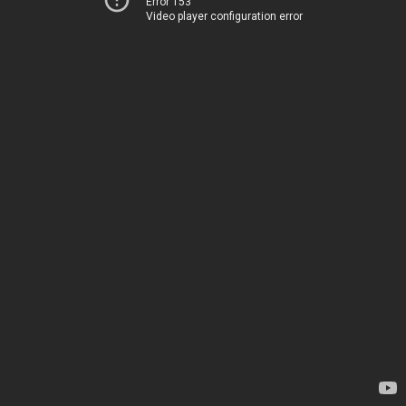
Error 153
Video player configuration error