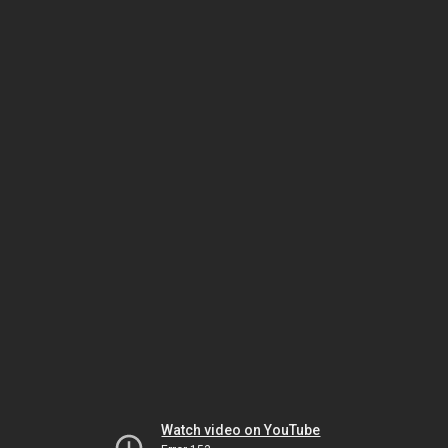
Watch video on YouTube