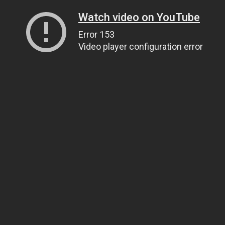
Watch video on YouTube
Error 153
Video player configuration error