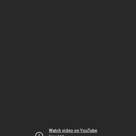
Watch video on YouTube