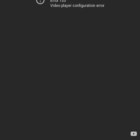
Error 153
Video player configuration error