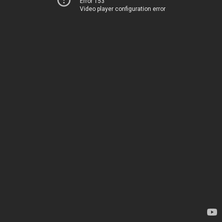
Error 153
Video player configuration error