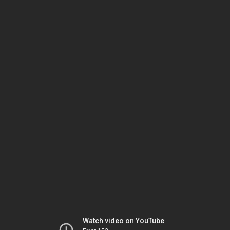
Watch video on YouTube