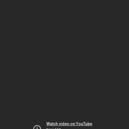
Watch video on YouTube