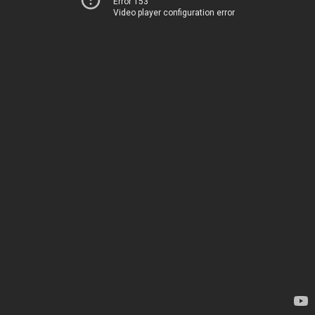
Error 153
Video player configuration error